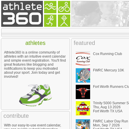
athletes
featured
Athlete360 is a online community of
Cox Running Club
athletes with an intuitive event calendar
and simple event registration. You'll find
great features like blogging and
notifications to keep you motivated
FWRC Mercury 10K
about your sport. Join today and get
involved!
Fort Worth Runners Cl
Trinity 5000 Summer S
Thu, Aug 13 2026
Fort Worth TX USA
contribute
FWRC Labor Day Run
With our easy-to-use event calendar,
Mon, Sep 7 2026