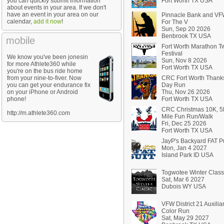
you can quickly submit information
Fort Worth TX USA
about events in your area. If we don't
have an event in your area on our
Pinnacle Bank and V
calendar,
add it now
!
For The V
Sun, Sep 20 2026
Benbrook TX USA
mobile
Fort Worth Marathon 
Festival
We know you've been jonesin
Sun, Nov 8 2026
for more Athlete360 while
Fort Worth TX USA
you're on the bus ride home
from your nine-to-fiver. Now
CRC Fort Worth Thank
you can get your endurance fix
Day Run
on your iPhone or Android
Thu, Nov 26 2026
phone!
Fort Worth TX USA
CRC Christmas 10K, 5
http://m.athlete360.com
Mile Fun Run/Walk
Fri, Dec 25 2026
Fort Worth TX USA
JayP's Backyard FAT Pu
Mon, Jan 4 2027
Island Park ID USA
Togwotee Winter Class
Sat, Mar 6 2027
Dubois WY USA
VFW District 21 Auxilia
Color Run
Sat, May 29 2027