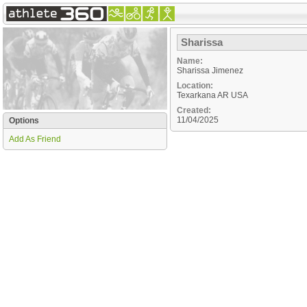
Sharissa
Name:
Sharissa Jimenez
Location:
Texarkana
AR
USA
Created:
11/04/2025
Options
Add As Friend